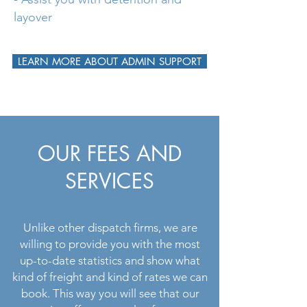
layover
LEARN MORE ABOUT ADMIN SUPPORT
OUR FEES AND
SERVICES
Unlike other dispatch firms, we are
willing to provide you with the most
up-to-date statistics and show what
kind of freight and kind of rates we can
book. This way you will see that our