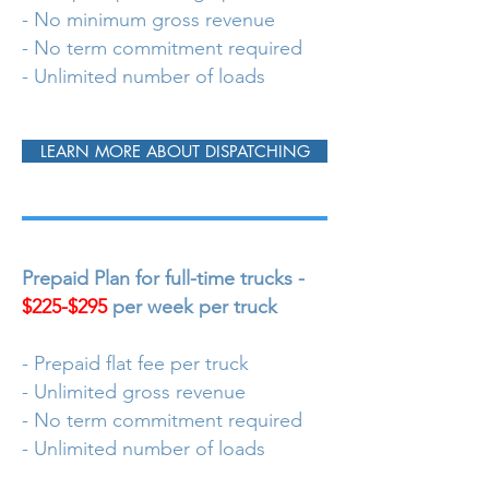
- No minimum gross revenue
- No term commitment required
- Unlimited number of loads
LEARN MORE ABOUT DISPATCHING
Prepaid Plan for full-time trucks -
$225-$295
per week per truck
- Prepaid flat fee per truck
- Unlimited gross revenue
- No term commitment required
- Unlimited number of loads