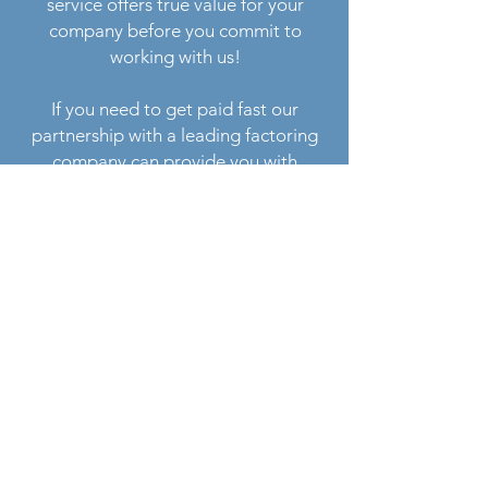
service offers true value for your
company before you commit to
working with us!
If you need to get paid fast our
partnership with a leading factoring
company can provide you with
immediate funding. For example, you
can deliver your load before noon, take
a picture of POD with your phone and
have money in your account or on your
fuel card the same day! If you need
assistance with factoring just let us
know when you sign up.
Sign up process is very simple. You can
submit your application online and
upload the necessary documents (we’ll
need copies of your insurance,