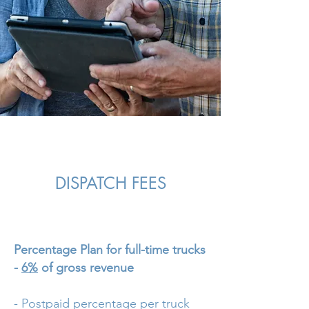
DISPATCH FEES
Percentage Plan for full-time trucks
-
6%
of gross revenue
- Postpaid percentage per truck