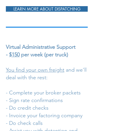
LEARN MORE ABOUT DISPATCHING
Virtual Administrative Support
-
$150
per week (per truck)
You find your own freight
and we'll
deal with the rest:
- Complete your broker packets
- Sign rate confirmations
- Do credit checks
- Invoice your factoring company
- Do check calls
- Assist you with detention and