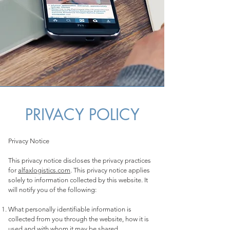
PRIVACY POLICY
Privacy Notice
This privacy notice discloses the privacy practices
for
alfaxlogistics.com
. This privacy notice applies
solely to information collected by this website. It
will notify you of the following:
What personally identifiable information is
collected from you through the website, how it is
used and with whom it may be shared.