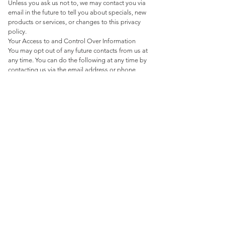
Unless you ask us not to, we may contact you via
email in the future to tell you about specials, new
products or services, or changes to this privacy
policy.
Your Access to and Control Over Information
You may opt out of any future contacts from us at
any time. You can do the following at any time by
contacting us via the email address or phone
number given on our website:
See what data we have about you, if any.
Change/correct any data we have about you.
Have us delete any data we have about you.
Express any concern you have about our use of
your data.
Security
We take precautions to protect your information.
Your contact information, company information,
and other information you provide via this website
is kept in a secure environment.
If you feel that we are not abiding by this privacy