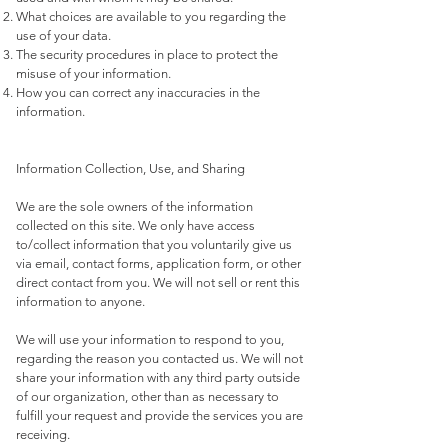
What choices are available to you regarding the
use of your data.
The security procedures in place to protect the
misuse of your information.
How you can correct any inaccuracies in the
information.
Information Collection, Use, and Sharing
We are the sole owners of the information
collected on this site. We only have access
to/collect information that you voluntarily give us
via email, contact forms, application form, or other
direct contact from you. We will not sell or rent this
information to anyone.
We will use your information to respond to you,
regarding the reason you contacted us. We will not
share your information with any third party outside
of our organization, other than as necessary to
fulfill your request and provide the services you are
receiving.